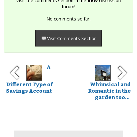
Visit the comments section in the
new
discussion
forum!
No comments so far.
Visit Comments Section
A
Different Type of
Whimsical and
Savings Account
Romantic in the
garden too...