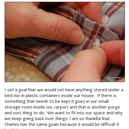
I set a goal that we would not have anything stored under a
bed nor in plastic containers inside our house. If there is
something that needs to be kept it goes in our small
storage room inside our carport and that is another purge
and sort thing to do. We want to fit into our space and why
we keep going back over things. I am so thankful that
Charles has the same goals because it would be difficult if