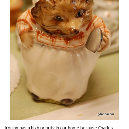
Ironing has a high priority in our home because Charles