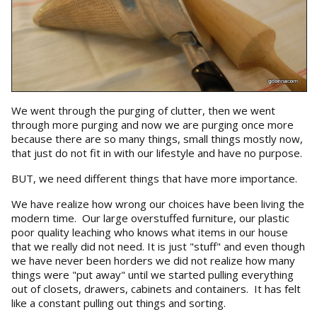
We went through the purging of clutter, then we went
through more purging and now we are purging once more
because there are so many things, small things mostly now,
that just do not fit in with our lifestyle and have no purpose.
BUT, we need different things that have more importance.
We have realize how wrong our choices have been living the
modern time. Our large overstuffed furniture, our plastic
poor quality leaching who knows what items in our house
that we really did not need. It is just "stuff" and even though
we have never been horders we did not realize how many
things were "put away" until we started pulling everything
out of closets, drawers, cabinets and containers. It has felt
like a constant pulling out things and sorting.