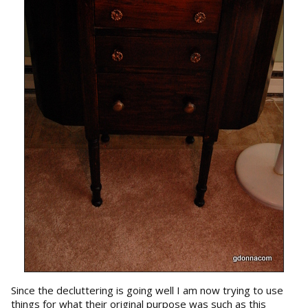
Since the decluttering is going well I am now trying to use
things for what their original purpose was such as this