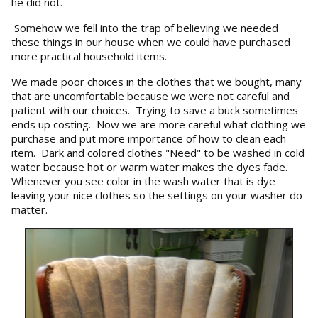
he did not.
Somehow we fell into the trap of believing we needed
these things in our house when we could have purchased
more practical household items.
We made poor choices in the clothes that we bought, many
that are uncomfortable because we were not careful and
patient with our choices. Trying to save a buck sometimes
ends up costing. Now we are more careful what clothing we
purchase and put more importance of how to clean each
item. Dark and colored clothes "Need" to be washed in cold
water because hot or warm water makes the dyes fade.
Whenever you see color in the wash water that is dye
leaving your nice clothes so the settings on your washer do
matter.