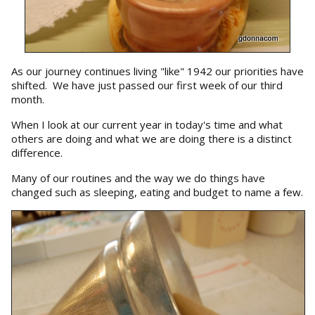
As our journey continues living "like" 1942 our priorities have
shifted. We have just passed our first week of our third
month.
When I look at our current year in today's time and what
others are doing and what we are doing there is a distinct
difference.
Many of our routines and the way we do things have
changed such as sleeping, eating and budget to name a few.