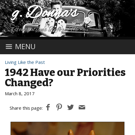
g. Donna's
Generations Before Us
MENU
Living Like the Past
1942 Have our Priorities
Changed?
March 8, 2017
Share this page: