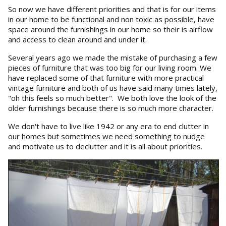
So now we have different priorities and that is for our items
in our home to be functional and non toxic as possible, have
space around the furnishings in our home so their is airflow
and access to clean around and under it.
Several years ago we made the mistake of purchasing a few
pieces of furniture that was too big for our living room. We
have replaced some of that furniture with more practical
vintage furniture and both of us have said many times lately,
"oh this feels so much better". We both love the look of the
older furnishings because there is so much more character.
We don't have to live like 1942 or any era to end clutter in
our homes but sometimes we need something to nudge
and motivate us to declutter and it is all about priorities.