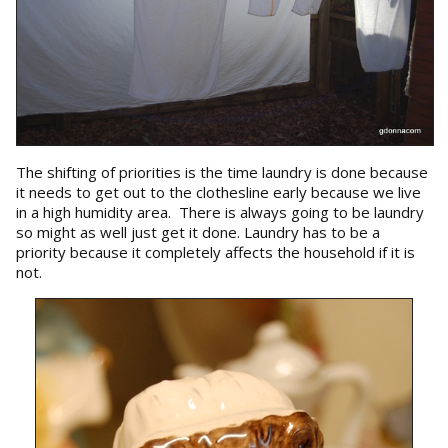
The shifting of priorities is the time laundry is done because
it needs to get out to the clothesline early because we live
in a high humidity area. There is always going to be laundry
so might as well just get it done. Laundry has to be a
priority because it completely affects the household if it is
not.