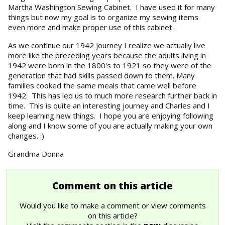
Martha Washington Sewing Cabinet. I have used it for many
things but now my goal is to organize my sewing items
even more and make proper use of this cabinet.
As we continue our 1942 journey I realize we actually live
more like the preceding years because the adults living in
1942 were born in the 1800's to 1921 so they were of the
generation that had skills passed down to them. Many
families cooked the same meals that came well before
1942. This has led us to much more research further back in
time. This is quite an interesting journey and Charles and I
keep learning new things. I hope you are enjoying following
along and I know some of you are actually making your own
changes. :)
Grandma Donna
Comment on this article
Would you like to make a comment or view comments
on this article?