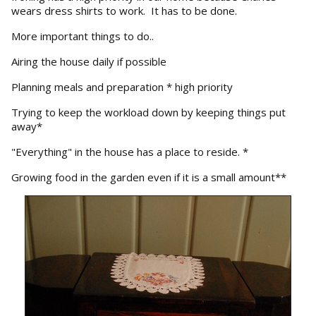
wears dress shirts to work. It has to be done.
More important things to do..
Airing the house daily if possible
Planning meals and preparation * high priority
Trying to keep the workload down by keeping things put
away*
"Everything" in the house has a place to reside. *
Growing food in the garden even if it is a small amount**