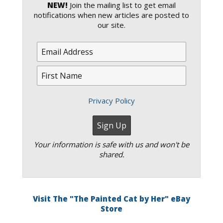
NEW!
Join the mailing list to get email
notifications when new articles are posted to
our site.
Privacy Policy
Your information is safe with us and won't be
shared.
Visit The "The Painted Cat by Her" eBay
Store