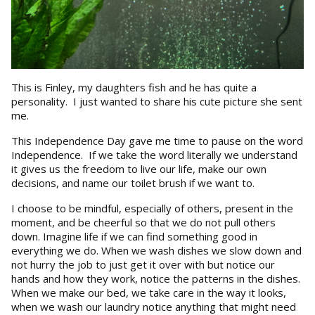
This is Finley, my daughters fish and he has quite a
personality. I just wanted to share his cute picture she sent
me.
This Independence Day gave me time to pause on the word
Independence. If we take the word literally we understand
it gives us the freedom to live our life, make our own
decisions, and name our toilet brush if we want to.
I choose to be mindful, especially of others, present in the
moment, and be cheerful so that we do not pull others
down. Imagine life if we can find something good in
everything we do. When we wash dishes we slow down and
not hurry the job to just get it over with but notice our
hands and how they work, notice the patterns in the dishes.
When we make our bed, we take care in the way it looks,
when we wash our laundry notice anything that might need