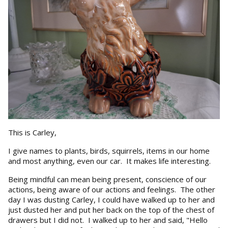
This is Carley,
I give names to plants, birds, squirrels, items in our home
and most anything, even our car. It makes life interesting.
Being mindful can mean being present, conscience of our
actions, being aware of our actions and feelings. The other
day I was dusting Carley, I could have walked up to her and
just dusted her and put her back on the top of the chest of
drawers but I did not. I walked up to her and said, "Hello