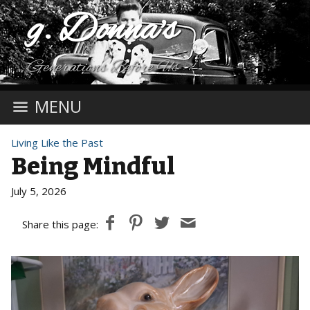
g. Donna's
Generations Before Us
MENU
Living Like the Past
Being Mindful
July 5, 2026
Share this page: