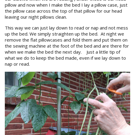
pillow and now when I make the bed I lay a pillow case, just
the pillow case across the top of that pillow for our head
leaving our night pillows clean.
This way we can just lay down to read or nap and not mess
up the bed. We simply straighten up the bed. At night we
remove the flat pillowcases and fold them and put them on
the sewing machine at the foot of the bed and are there for
when we make the bed the next day. Just a little tip of
what we do to keep the bed made, even if we lay down to
nap or read.