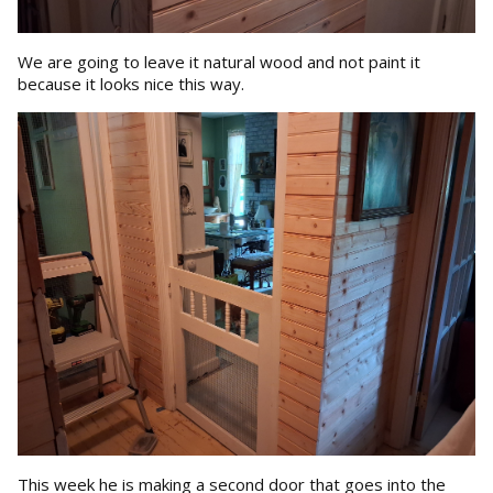
We are going to leave it natural wood and not paint it
because it looks nice this way.
This week he is making a second door that goes into the