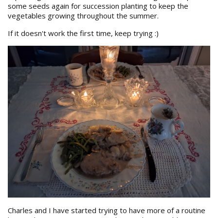
some seeds again for succession planting to keep the
vegetables growing throughout the summer.
If it doesn't work the first time, keep trying :)
Charles and I have started trying to have more of a routine