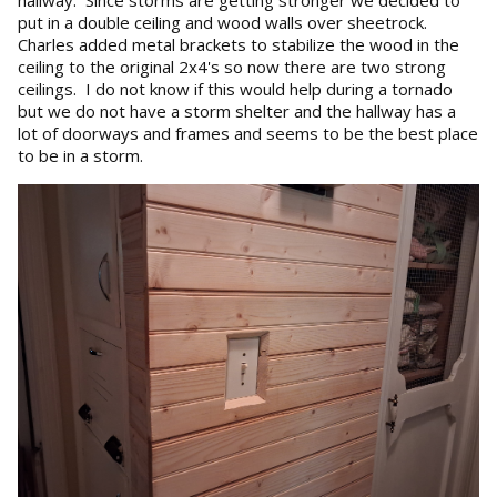
hallway. Since storms are getting stronger we decided to
put in a double ceiling and wood walls over sheetrock.
Charles added metal brackets to stabilize the wood in the
ceiling to the original 2x4's so now there are two strong
ceilings. I do not know if this would help during a tornado
but we do not have a storm shelter and the hallway has a
lot of doorways and frames and seems to be the best place
to be in a storm.