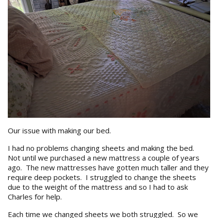
Our issue with making our bed.
I had no problems changing sheets and making the bed.
Not until we purchased a new mattress a couple of years
ago. The new mattresses have gotten much taller and they
require deep pockets. I struggled to change the sheets
due to the weight of the mattress and so I had to ask
Charles for help.
Each time we changed sheets we both struggled. So we