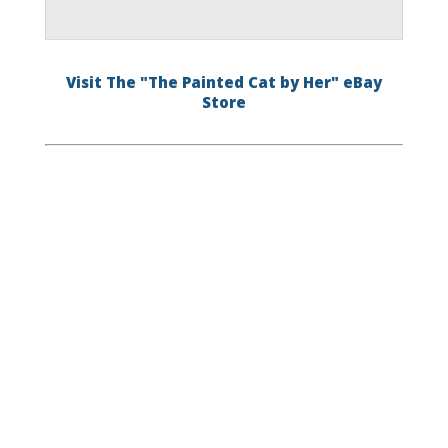
Visit The "The Painted Cat by Her" eBay
Store