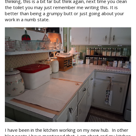
thinking, this is a bit far but think again, next time you clean
the toilet you may just remember me writing this. It is
better than being a grumpy butt or just going about your
work in a numb state.
I have been in the kitchen working on my new hub. In other