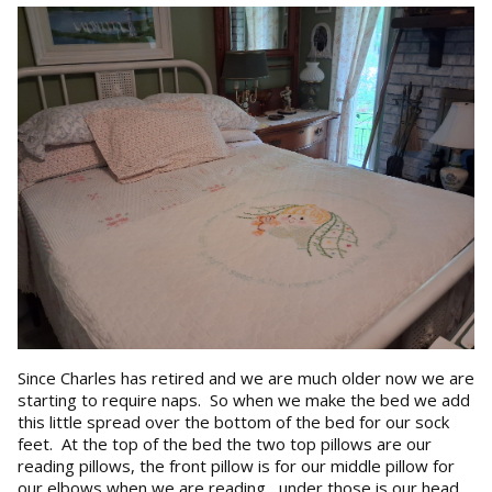
Since Charles has retired and we are much older now we are
starting to require naps. So when we make the bed we add
this little spread over the bottom of the bed for our sock
feet. At the top of the bed the two top pillows are our
reading pillows, the front pillow is for our middle pillow for
our elbows when we are reading , under those is our head