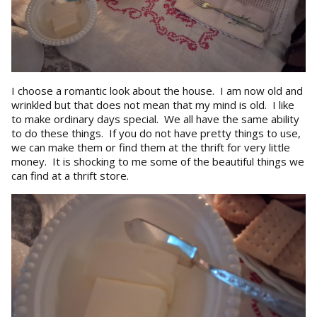
I choose a romantic look about the house. I am now old and
wrinkled but that does not mean that my mind is old. I like
to make ordinary days special. We all have the same ability
to do these things. If you do not have pretty things to use,
we can make them or find them at the thrift for very little
money. It is shocking to me some of the beautiful things we
can find at a thrift store.