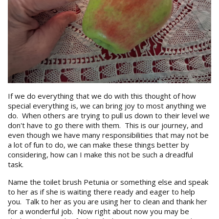
If we do everything that we do with this thought of how
special everything is, we can bring joy to most anything we
do. When others are trying to pull us down to their level we
don't have to go there with them. This is our journey, and
even though we have many responsibilities that may not be
a lot of fun to do, we can make these things better by
considering, how can I make this not be such a dreadful
task.
Name the toilet brush Petunia or something else and speak
to her as if she is waiting there ready and eager to help
you. Talk to her as you are using her to clean and thank her
for a wonderful job. Now right about now you may be