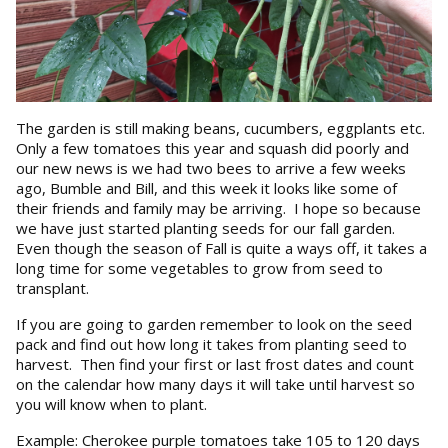
The garden is still making beans, cucumbers, eggplants etc.
Only a few tomatoes this year and squash did poorly and
our new news is we had two bees to arrive a few weeks
ago, Bumble and Bill, and this week it looks like some of
their friends and family may be arriving. I hope so because
we have just started planting seeds for our fall garden.
Even though the season of Fall is quite a ways off, it takes a
long time for some vegetables to grow from seed to
transplant.
If you are going to garden remember to look on the seed
pack and find out how long it takes from planting seed to
harvest. Then find your first or last frost dates and count
on the calendar how many days it will take until harvest so
you will know when to plant.
Example: Cherokee purple tomatoes take 105 to 120 days