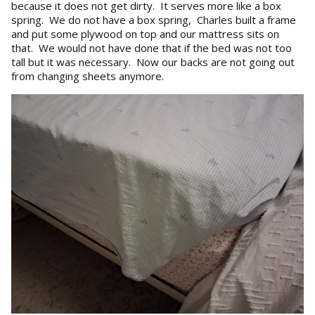
because it does not get dirty. It serves more like a box
spring. We do not have a box spring, Charles built a frame
and put some plywood on top and our mattress sits on
that. We would not have done that if the bed was not too
tall but it was necessary. Now our backs are not going out
from changing sheets anymore.