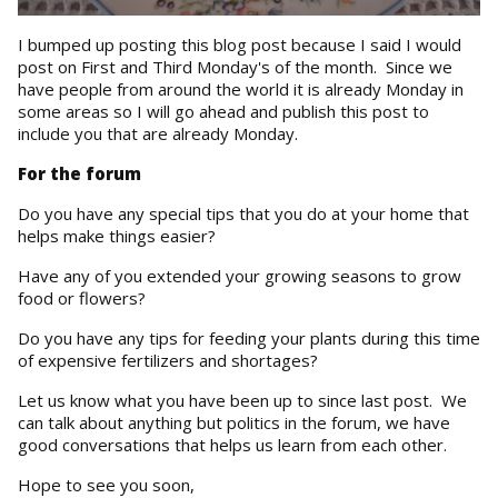
I bumped up posting this blog post because I said I would
post on First and Third Monday's of the month. Since we
have people from around the world it is already Monday in
some areas so I will go ahead and publish this post to
include you that are already Monday.
For the forum
Do you have any special tips that you do at your home that
helps make things easier?
Have any of you extended your growing seasons to grow
food or flowers?
Do you have any tips for feeding your plants during this time
of expensive fertilizers and shortages?
Let us know what you have been up to since last post. We
can talk about anything but politics in the forum, we have
good conversations that helps us learn from each other.
Hope to see you soon,