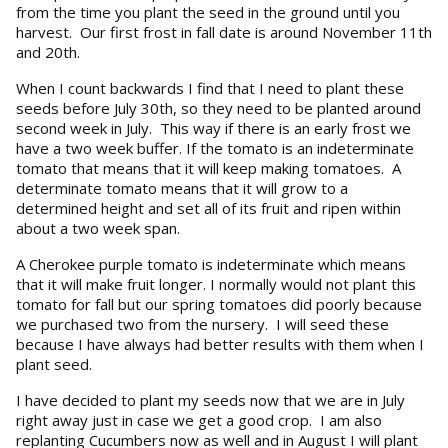
from the time you plant the seed in the ground until you
harvest. Our first frost in fall date is around November 11th
and 20th.
When I count backwards I find that I need to plant these
seeds before July 30th, so they need to be planted around
second week in July. This way if there is an early frost we
have a two week buffer. If the tomato is an indeterminate
tomato that means that it will keep making tomatoes. A
determinate tomato means that it will grow to a
determined height and set all of its fruit and ripen within
about a two week span.
A Cherokee purple tomato is indeterminate which means
that it will make fruit longer. I normally would not plant this
tomato for fall but our spring tomatoes did poorly because
we purchased two from the nursery. I will seed these
because I have always had better results with them when I
plant seed.
I have decided to plant my seeds now that we are in July
right away just in case we get a good crop. I am also
replanting Cucumbers now as well and in August I will plant