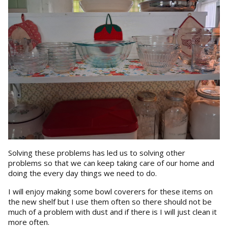
Solving these problems has led us to solving other
problems so that we can keep taking care of our home and
doing the every day things we need to do.
I will enjoy making some bowl coverers for these items on
the new shelf but I use them often so there should not be
much of a problem with dust and if there is I will just clean it
more often.