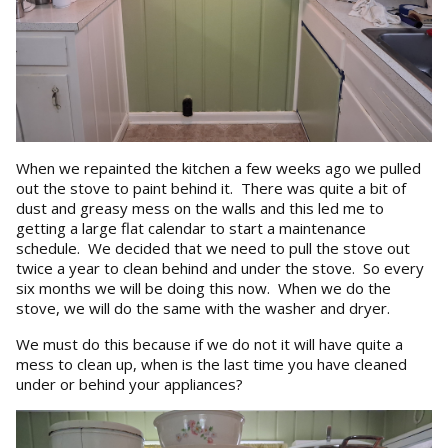
When we repainted the kitchen a few weeks ago we pulled
out the stove to paint behind it. There was quite a bit of
dust and greasy mess on the walls and this led me to
getting a large flat calendar to start a maintenance
schedule. We decided that we need to pull the stove out
twice a year to clean behind and under the stove. So every
six months we will be doing this now. When we do the
stove, we will do the same with the washer and dryer.
We must do this because if we do not it will have quite a
mess to clean up, when is the last time you have cleaned
under or behind your appliances?