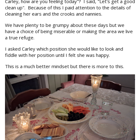
Carley, how are you feeling today"? I said, "Let's get a good
clean up". Because of this I paid attention to the details of
cleaning her ears and the crooks and nannies.
We have plenty to be grumpy about these days but we
have a choice of being miserable or making the area we live
a true refuge.
I asked Carley which position she would like to look and
fiddle with her position until I felt she was happy.
This is a much better mindset but there is more to this.