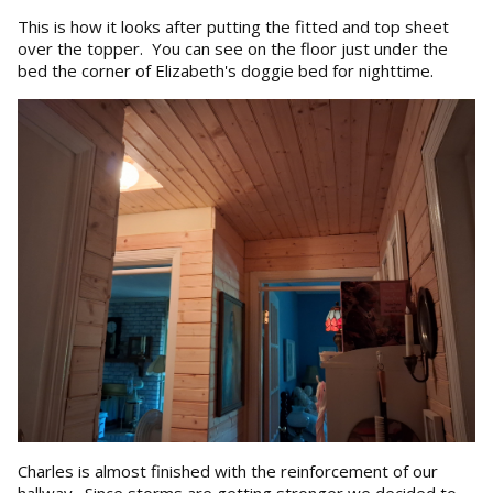
This is how it looks after putting the fitted and top sheet
over the topper. You can see on the floor just under the
bed the corner of Elizabeth's doggie bed for nighttime.
Charles is almost finished with the reinforcement of our