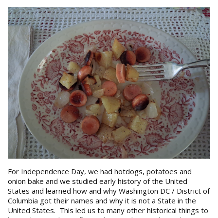
For Independence Day, we had hotdogs, potatoes and
onion bake and we studied early history of the United
States and learned how and why Washington DC / District of
Columbia got their names and why it is not a State in the
United States. This led us to many other historical things to