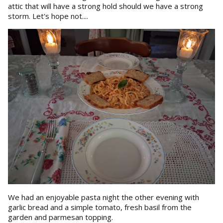
attic that will have a strong hold should we have a strong
storm. Let's hope not....
We had an enjoyable pasta night the other evening with
garlic bread and a simple tomato, fresh basil from the
garden and parmesan topping.