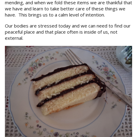
mending, and when we fold these items we are thankful that
we have and learn to take better care of these things we
have. This brings us to a calm level of intention.
Our bodies are stressed today and we can need to find our
peaceful place and that place often is inside of us, not
external.