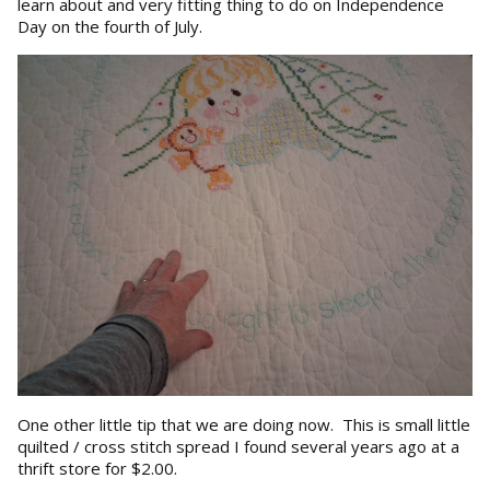
learn about and very fitting thing to do on Independence
Day on the fourth of July.
One other little tip that we are doing now. This is small little
quilted / cross stitch spread I found several years ago at a
thrift store for $2.00.