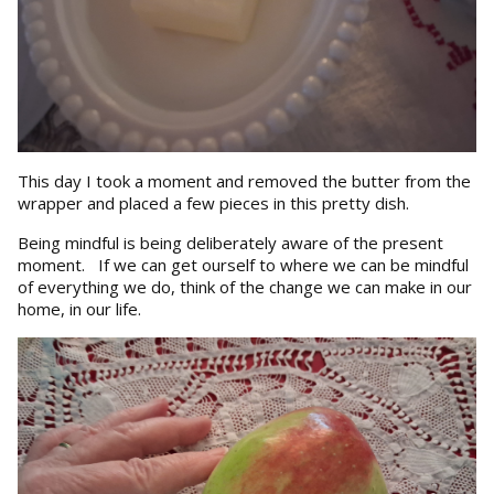
This day I took a moment and removed the butter from the
wrapper and placed a few pieces in this pretty dish.
Being mindful is being deliberately aware of the present
moment. If we can get ourself to where we can be mindful
of everything we do, think of the change we can make in our
home, in our life.