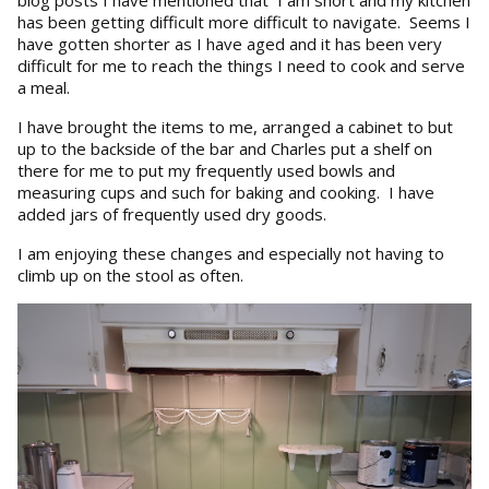
blog posts I have mentioned that I am short and my kitchen
has been getting difficult more difficult to navigate. Seems I
have gotten shorter as I have aged and it has been very
difficult for me to reach the things I need to cook and serve
a meal.
I have brought the items to me, arranged a cabinet to but
up to the backside of the bar and Charles put a shelf on
there for me to put my frequently used bowls and
measuring cups and such for baking and cooking. I have
added jars of frequently used dry goods.
I am enjoying these changes and especially not having to
climb up on the stool as often.