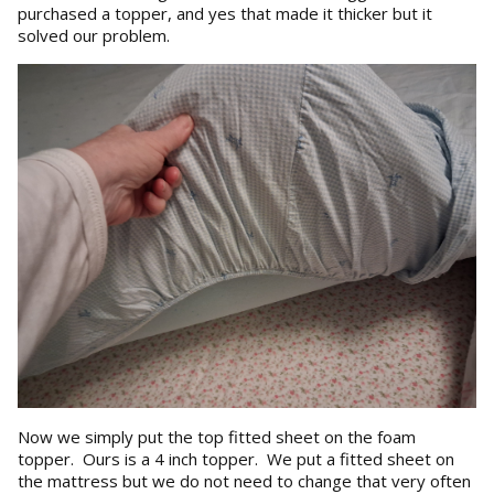
purchased a topper, and yes that made it thicker but it
solved our problem.
Now we simply put the top fitted sheet on the foam
topper. Ours is a 4 inch topper. We put a fitted sheet on
the mattress but we do not need to change that very often