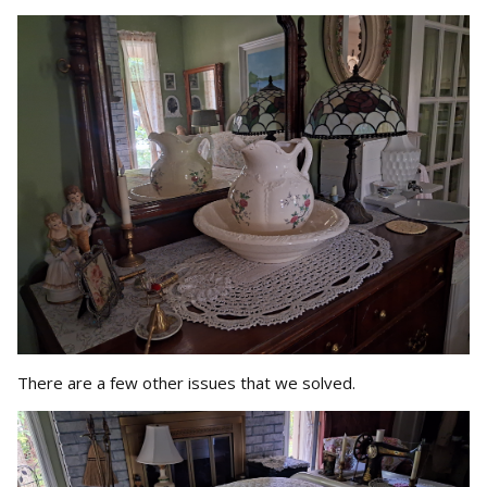
There are a few other issues that we solved.