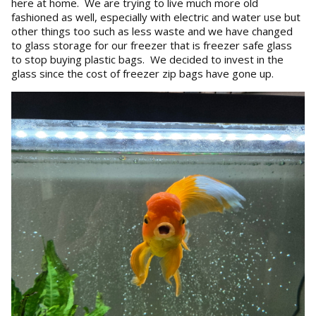
here at home. We are trying to live much more old
fashioned as well, especially with electric and water use but
other things too such as less waste and we have changed
to glass storage for our freezer that is freezer safe glass
to stop buying plastic bags. We decided to invest in the
glass since the cost of freezer zip bags have gone up.