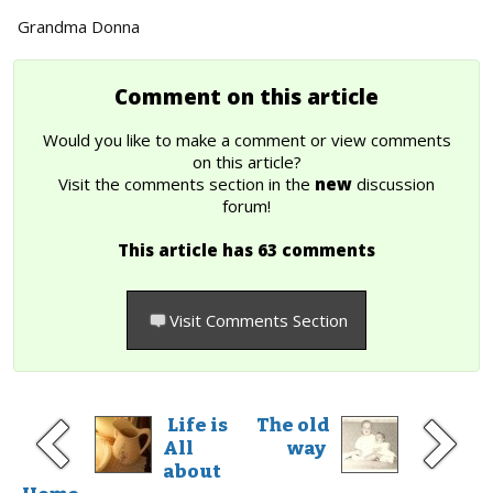
Grandma Donna
Comment on this article
Would you like to make a comment or view comments
on this article?
Visit the comments section in the
new
discussion
forum!
This article has 63 comments
Visit Comments Section
Life is
The old
All
way
about