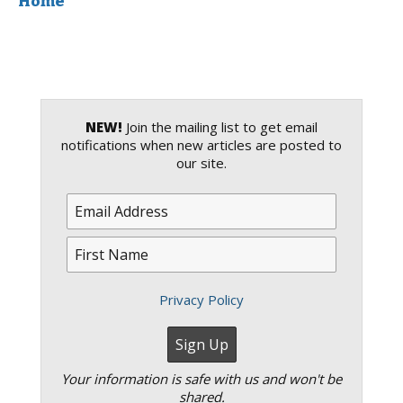
Home
NEW!
Join the mailing list to get email
notifications when new articles are posted to
our site.
Privacy Policy
Your information is safe with us and won't be
shared.