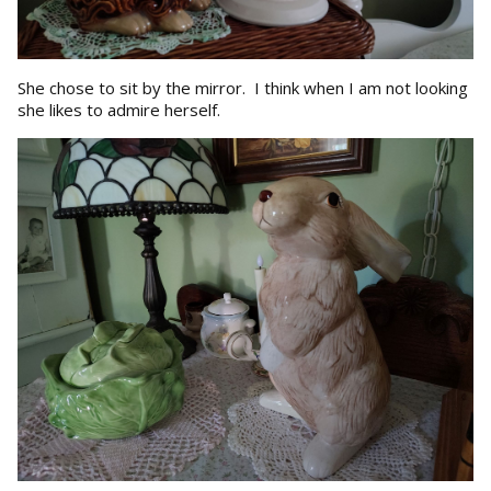
She chose to sit by the mirror. I think when I am not looking
she likes to admire herself.