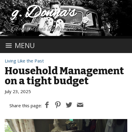
g. Donna's
Generations Before Us
MENU
Living Like the Past
Household Management
on a tight budget
July 23, 2025
Share this page: