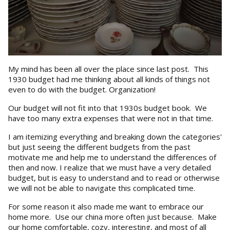
My mind has been all over the place since last post. This
1930 budget had me thinking about all kinds of things not
even to do with the budget. Organization!
Our budget will not fit into that 1930s budget book. We
have too many extra expenses that were not in that time.
I am itemizing everything and breaking down the categories'
but just seeing the different budgets from the past
motivate me and help me to understand the differences of
then and now. I realize that we must have a very detailed
budget, but is easy to understand and to read or otherwise
we will not be able to navigate this complicated time.
For some reason it also made me want to embrace our
home more. Use our china more often just because. Make
our home comfortable, cozy, interesting, and most of all