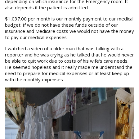
depending on which insurance for the Emergency room. It
also depends if the patient is admitted.
$1,037.00 per month is our monthly payment to our medical
budget. If we do not have these funds outside of our
insurance and Medicare costs we would not have the money
to pay our medical expenses.
I watched a video of a older man that was talking with a
reporter and he was crying as he talked that he would never
be able to quit work due to costs of his wife's care needs.
He seemed hopeless and it really made me understand the
need to prepare for medical expenses or at least keep up
with the monthly expenses.