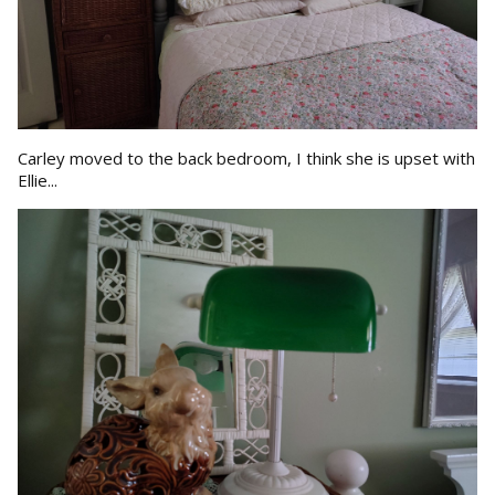
Carley moved to the back bedroom, I think she is upset with
Ellie...