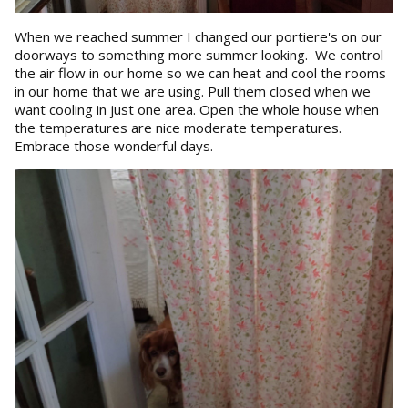
When we reached summer I changed our portiere's on our
doorways to something more summer looking. We control
the air flow in our home so we can heat and cool the rooms
in our home that we are using. Pull them closed when we
want cooling in just one area. Open the whole house when
the temperatures are nice moderate temperatures.
Embrace those wonderful days.