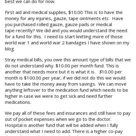
best we can do for now.
First aid and medical supplies, $10.00 This is to have the
money for any injuries, gauze, tape ointments etc. Have
you purchased rolled gauze, gauze pads or medical
tape recently? We did and you would understand the need
for a fund for this. I need to start knitting more of those
world war 1 and world war 2 bandages I have shown on my
blog.
Stray medical bills, you owe this amount type of bills that we
do not understand why. $10.00 per month fund. This is
another that needs more but it is what it is.
$
10.00 per
month is $100.00 per year, if we did not do this we would
have to take the money away from savings. We can move
anything leftover to the medication fund which needs to be
higher in case we were to get sick and need further
medications.
We pay all of these fees and insurances and still have to pay
out of pocket expenses when we go to the doctor.
Hospital is another fund that will be added when I fully
understand what I need to add. There is a higher co-pay