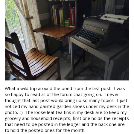
What a wild trip around the pond from the last post. I was
so happy to read all of the forum chat going on. I never
thought that last post would bring up so many topics. I just
noticed my hand painted garden shoes under my desk in the
photo. :) The loose leaf tea tins in my desk are to keep my
grocery and household receipts, first one holds the receipts
that need to be posted in the ledger and the back one are
to hold the posted ones for the month.