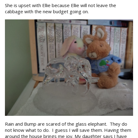
She is upset with Ellie because Ellie will not leave the
cabbage with the new budget going on.
Rain and Bump are scared of the glass elephant. They do
not know what to do. I guess I will save them. Having them
around the house brings me joy. My daughter says I have