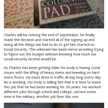
Charles will be retiring the end of September, he finally
made the decision and started all of the signing up and
doing all the things we had to do to get him started on
Social Security. The unknown has been nerve wracking trying
to figure out the budget without knowing how much our
social security income would be.
As Charles has been getting older his body is having some
issues with the lifting of heavy items and kneeling on hard
store floors. He must drive in traffic all day long every day
he is working. His body is telling him that it is time to leave
this job that he has been working for 36 years. He worked
different jobs through school and college, served some
time in the military, another job then this one.