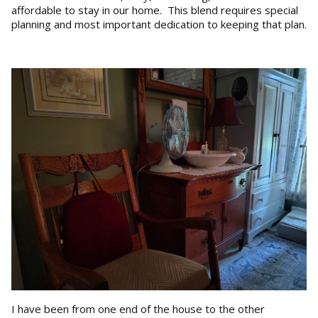
affordable to stay in our home. This blend requires special
planning and most important dedication to keeping that plan.
I have been from one end of the house to the other