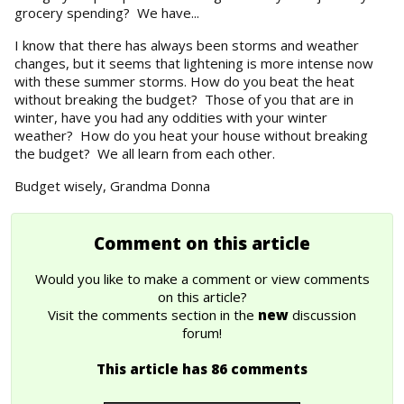
grocery spending? We have...
I know that there has always been storms and weather
changes, but it seems that lightening is more intense now
with these summer storms. How do you beat the heat
without breaking the budget? Those of you that are in
winter, have you had any oddities with your winter
weather? How do you heat your house without breaking
the budget? We all learn from each other.
Budget wisely, Grandma Donna
Comment on this article
Would you like to make a comment or view comments
on this article?
Visit the comments section in the
new
discussion
forum!
This article has 86 comments