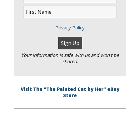
Privacy Policy
Your information is safe with us and won't be
shared.
Visit The "The Painted Cat by Her" eBay
Store