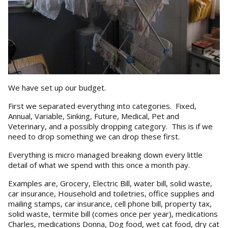
We have set up our budget.
First we separated everything into categories. Fixed,
Annual, Variable, Sinking, Future, Medical, Pet and
Veterinary, and a possibly dropping category. This is if we
need to drop something we can drop these first.
Everything is micro managed breaking down every little
detail of what we spend with this once a month pay.
Examples are, Grocery, Electric Bill, water bill, solid waste,
car insurance, Household and toiletries, office supplies and
mailing stamps, car insurance, cell phone bill, property tax,
solid waste, termite bill (comes once per year), medications
Charles, medications Donna, Dog food, wet cat food, dry cat