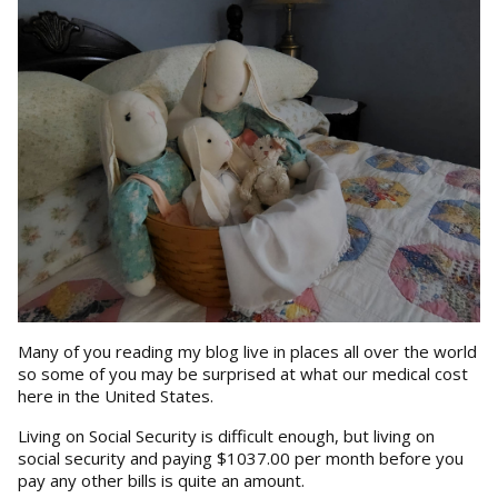
Many of you reading my blog live in places all over the world
so some of you may be surprised at what our medical cost
here in the United States.
Living on Social Security is difficult enough, but living on
social security and paying $1037.00 per month before you
pay any other bills is quite an amount.