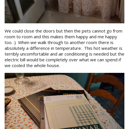
We could close the doors but then the pets cannot go from
room to room and this makes them happy and me happy
too. :) When we walk through to another room there is
absolutely a difference in temperature. This hot weather is
terribly uncomfortable and air conditioning is needed but the
electric bill would be completely over what we can spend if
we cooled the whole house.