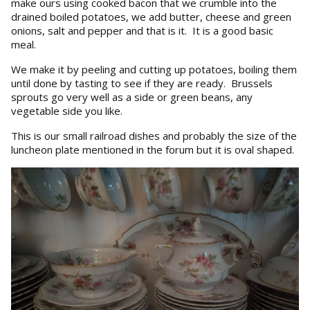
make ours using cooked bacon that we crumble into the
drained boiled potatoes, we add butter, cheese and green
onions, salt and pepper and that is it. It is a good basic
meal.
We make it by peeling and cutting up potatoes, boiling them
until done by tasting to see if they are ready. Brussels
sprouts go very well as a side or green beans, any
vegetable side you like.
This is our small railroad dishes and probably the size of the
luncheon plate mentioned in the forum but it is oval shaped.