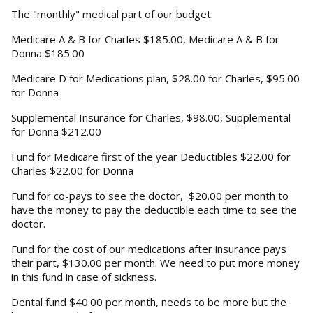
The "monthly" medical part of our budget.
Medicare A & B for Charles $185.00, Medicare A & B for
Donna $185.00
Medicare D for Medications plan, $28.00 for Charles, $95.00
for Donna
Supplemental Insurance for Charles, $98.00, Supplemental
for Donna $212.00
Fund for Medicare first of the year Deductibles $22.00 for
Charles $22.00 for Donna
Fund for co-pays to see the doctor, $20.00 per month to
have the money to pay the deductible each time to see the
doctor.
Fund for the cost of our medications after insurance pays
their part, $130.00 per month. We need to put more money
in this fund in case of sickness.
Dental fund $40.00 per month, needs to be more but the