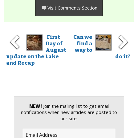
Visit Comments Section
First
Can we
Day of
find a
August
way to
update on the Lake
do it?
and Recap
NEW!
Join the mailing list to get email
notifications when new articles are posted to
our site.