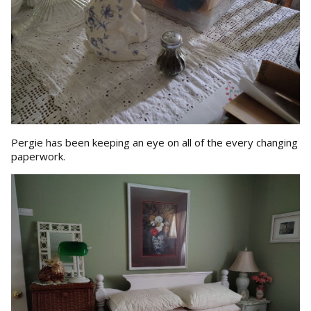
Pergie has been keeping an eye on all of the every changing
paperwork.