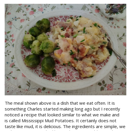
The meal shown above is a dish that we eat often. It is
something Charles started making long ago but I recently
noticed a recipe that looked similar to what we make and
is called Mississippi Mud Potatoes. It certainly does not
taste like mud, it is delicious. The ingredients are simple, we