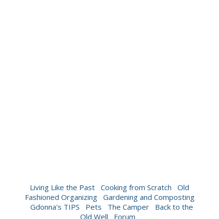
Living Like the Past
Cooking from Scratch
Old
Fashioned Organizing
Gardening and Composting
Gdonna's TIPS
Pets
The Camper
Back to the
Old Well
Forum