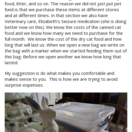
food, litter, and so on. The reason we did not just put pet
fund is that we purchase these items at different stores
and at different times. In that section we also have
Veterinary care, Elizabeth's Seizure medication (she is doing
better now on this). We know the costs of the canned cat
food and we know how many we need to purchase for the
full month. We know the cost of the dry cat food and how
long that will last us. When we open a new bag we write on
the bag with a marker when we started feeding them out of
this bag. Before we open another we know how long that
lasted.
My suggestion is do what makes you comfortable and
makes sense to you. This is how we are trying to avoid
surprise expenses.