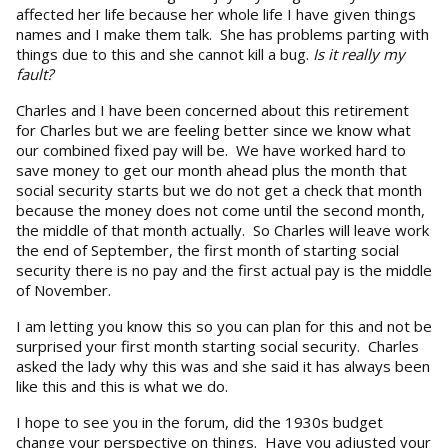
affected her life because her whole life I have given things
names and I make them talk. She has problems parting with
things due to this and she cannot kill a bug.
Is it really my
fault?
Charles and I have been concerned about this retirement
for Charles but we are feeling better since we know what
our combined fixed pay will be. We have worked hard to
save money to get our month ahead plus the month that
social security starts but we do not get a check that month
because the money does not come until the second month,
the middle of that month actually. So Charles will leave work
the end of September, the first month of starting social
security there is no pay and the first actual pay is the middle
of November.
I am letting you know this so you can plan for this and not be
surprised your first month starting social security. Charles
asked the lady why this was and she said it has always been
like this and this is what we do.
I hope to see you in the forum, did the 1930s budget
change your perspective on things. Have you adjusted your