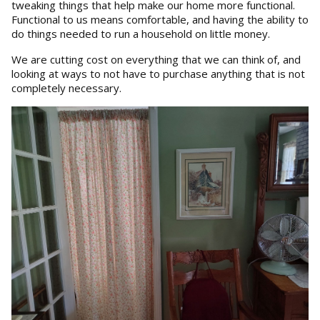
tweaking things that help make our home more functional.
Functional to us means comfortable, and having the ability to
do things needed to run a household on little money.
We are cutting cost on everything that we can think of, and
looking at ways to not have to purchase anything that is not
completely necessary.