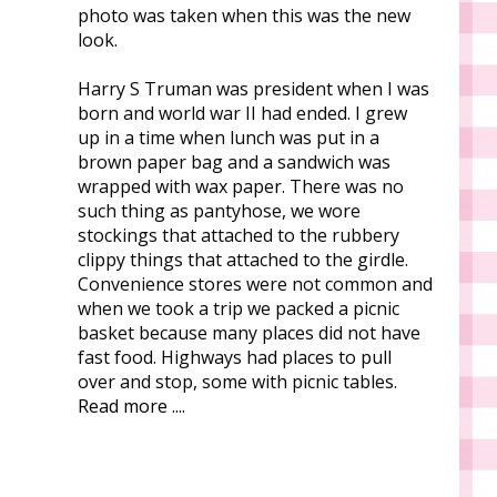
photo was taken when this was the new
look.
Harry S Truman was president when I was
born and world war II had ended. I grew
up in a time when lunch was put in a
brown paper bag and a sandwich was
wrapped with wax paper. There was no
such thing as pantyhose, we wore
stockings that attached to the rubbery
clippy things that attached to the girdle.
Convenience stores were not common and
when we took a trip we packed a picnic
basket because many places did not have
fast food. Highways had places to pull
over and stop, some with picnic tables.
Read more ....