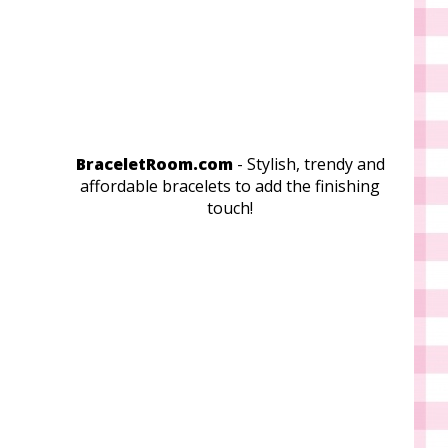
BraceletRoom.com
- Stylish, trendy and
affordable bracelets to add the finishing
touch!