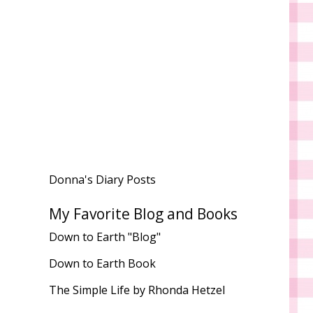
Donna's Diary Posts
My Favorite Blog and Books
Down to Earth "Blog"
Down to Earth Book
The Simple Life by Rhonda Hetzel