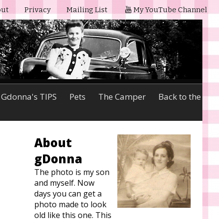
ut
Privacy
Mailing List
My YouTube Channel
Gdonna's TIPS
Pets
The Camper
Back to the
About
gDonna
The photo is my son
and myself. Now
days you can get a
photo made to look
old like this one. This