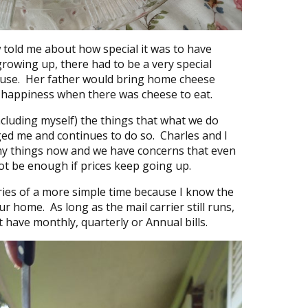
 told me about how special it was to have
rowing up, there had to be a very special
house. Her father would bring home cheese
 happiness when there was cheese to eat.
cluding myself) the things that what we do
ed me and continues to do so. Charles and I
y things now and we have concerns that even
not be enough if prices keep going up.
ies of a more simple time because I know the
r home. As long as the mail carrier still runs,
t have monthly, quarterly or Annual bills.