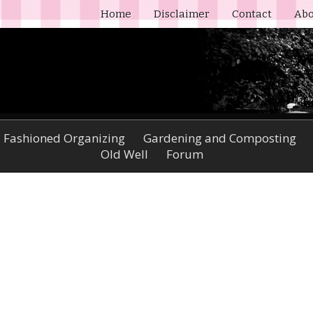
Home
Disclaimer
Contact
Abo
 Fashioned Organizing
Gardening and Composting
Old Well
Forum