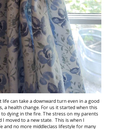
 life can take a downward turn even in a good
ss, a health change. For us it started when this
o dying in the fire. The stress on my parents
I moved to a new state. This is when I
fe and no more middleclass lifestyle for many