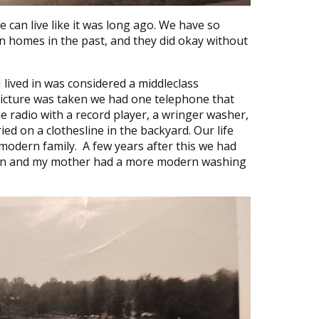
 can live like it was long ago. We have so
n homes in the past, and they did okay without
 lived in was considered a middleclass
picture was taken we had one telephone that
ne radio with a record player, a wringer washer,
ed on a clothesline in the backyard. Our life
odern family. A few years after this we had
ision and my mother had a more modern washing