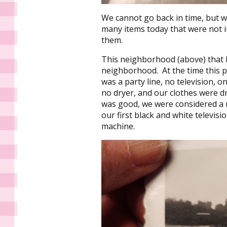
We cannot go back in time, but we
many items today that were not i
them.
This neighborhood (above) that I
neighborhood. At the time this 
was a party line, no television, o
no dryer, and our clothes were dri
was good, we were considered a m
our first black and white telev
machine.