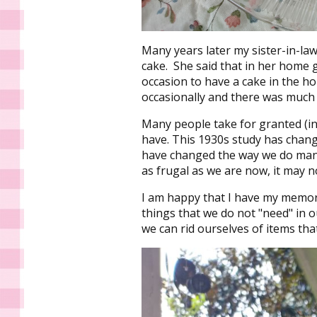
Many years later my sister-in-law
cake. She said that in her home g
occasion to have a cake in the 
occasionally and there was much
Many people take for granted (in
have. This 1930s study has chang
have changed the way we do man
as frugal as we are now, it may 
I am happy that I have my memor
things that we do not "need" in ou
we can rid ourselves of items tha