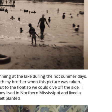
mming at the lake during the hot summer days.
ith my brother when this picture was taken.
 to the float so we could dive off the side. I
ey lived in Northern Mississippi and lived a
elt planted.