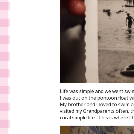
Life was simple and we went swi
I was out on the pontoon float w
My brother and I loved to swim out
visited my Grandparents often, th
rural simple life. This is where I f