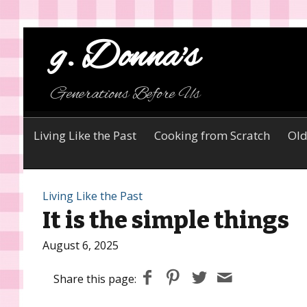
g. Donna's
Generations Before Us
Living Like the Past
Cooking from Scratch
Old
Living Like the Past
It is the simple things
August 6, 2025
Share this page: