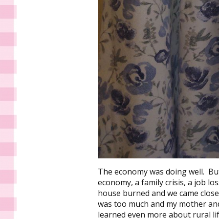
The economy was doing well. But
economy, a family crisis, a job lo
house burned and we came close t
was too much and my mother and 
learned even more about rural li