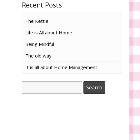
Recent Posts
The Kettle
Life is All about Home
Being Mindful
The old way
It is all about Home Management