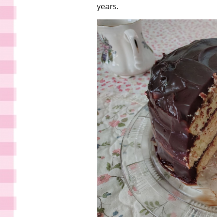
years.